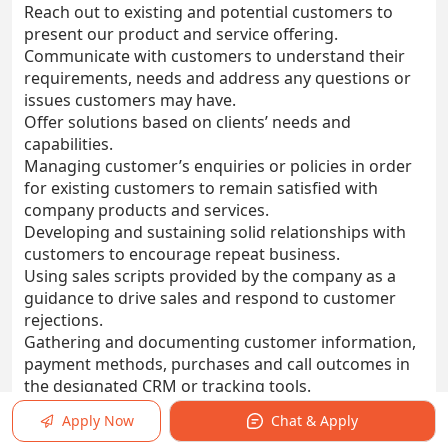
Reach out to existing and potential customers to
present our product and service offering.
Communicate with customers to understand their
requirements, needs and address any questions or
issues customers may have.
Offer solutions based on clients’ needs and
capabilities.
Managing customer’s enquiries or policies in order
for existing customers to remain satisfied with
company products and services.
Developing and sustaining solid relationships with
customers to encourage repeat business.
Using sales scripts provided by the company as a
guidance to drive sales and respond to customer
rejections.
Gathering and documenting customer information,
payment methods, purchases and call outcomes in
the designated CRM or tracking tools.
Ensure daily and monthly KPIs (Call Performance
Apply Now
Chat & Apply
and Sales Target) are met and exceeded