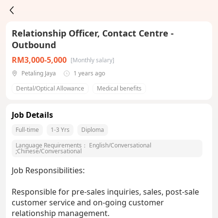
Relationship Officer, Contact Centre -
Outbound
RM3,000-5,000
[Monthly salary]
Petaling Jaya
1 years ago
Dental/Optical Allowance
Medical benefits
Job Details
Full-time
1-3 Yrs
Diploma
Language Requirements：
English/Conversational
;
Chinese/Conversational
Job Responsibilities:
Responsible for pre-sales inquiries, sales, post-sale
customer service and on-going customer
relationship management.