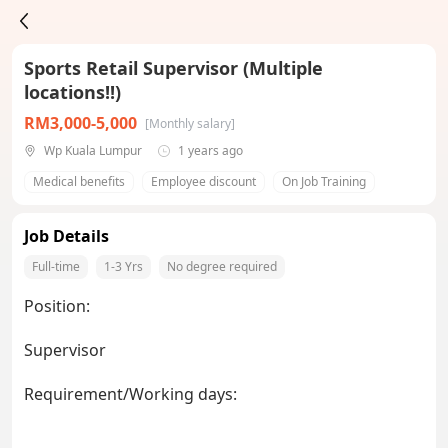
Sports Retail Supervisor (Multiple
locations!!)
RM3,000-5,000
[Monthly salary]
Wp Kuala Lumpur
1 years ago
Medical benefits
Employee discount
On Job Training
Job Details
Full-time
1-3 Yrs
No degree required
Position:
Supervisor
Requirement/Working days: