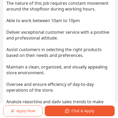
The nature of this job requires constant movement
around the shopfloor during working hours.
Able to work between 10am to 10pm
Deliver exceptional customer service with a positive
and professional attitude.
Assist customers in selecting the right products
based on their needs and preferences.
Maintain a clean, organized, and visually appealing
store environment.
Oversee and ensure efficiency of day-to-day
operations of the store.
Analyze reporting and daily sales trends to make
real-time strategic business decisions to drive
Apply Now
Chat & Apply
results.