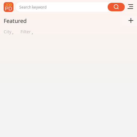
Search keyword
Featured
City
Filter