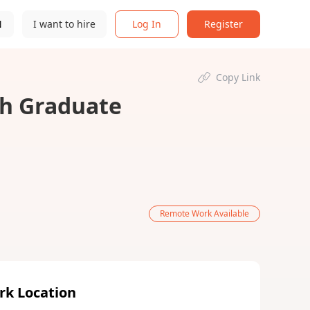
N
I want to hire
Log In
Register
Copy Link
h Graduate
Remote Work Available
rk Location