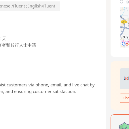
K
onese /Fluent
;
English/Fluent
 天
有者和转行人士申请
ist customers via phone, email, and live chat by
n, and ensuring customer satisfaction.
3
ho