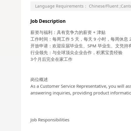
Language Requirements：
Chinese/Fluent
;
Cant
Job Description
薪资与福利：具有竞争力的薪资 + 津贴
工作时间：每周工作 5 天，每天 9 小时，每周休息 2
开放申请：欢迎应届毕业生、SPM 毕业生、文凭持
行业领先：与全球顶尖企业合作，积累宝贵经验
3个月后完全在家工作
岗位概述
As a Customer Service Representative, you will ass
answering inquiries, providing product informatio
Job Responsibilities