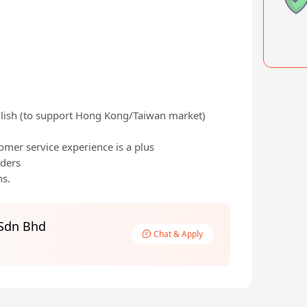
lish (to support Hong Kong/Taiwan market)
mer service experience is a plus
lders
hs.
 Sdn Bhd
Chat & Apply