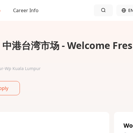
b
Career Info
E
 - 中港台湾市场 - Welcome Fres
mpur-Wp Kuala Lumpur
pply
Wo