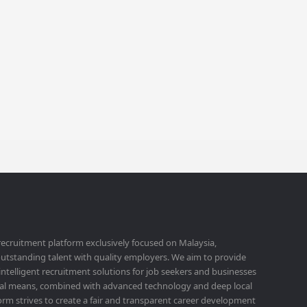
 recruitment platform exclusively focused on Malaysia,
utstanding talent with quality employers. We aim to provide
 intelligent recruitment solutions for job seekers and businesses
ital means, combined with advanced technology and deep local
orm strives to create a fair and transparent career development