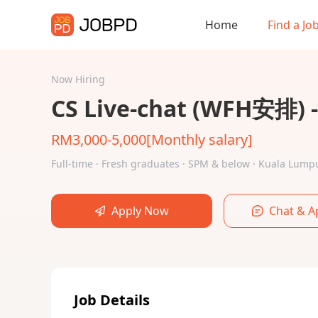
Home
Find a Jo
Now Hiring
CS Live-chat (WFH安排)
RM3,000-5,000[Monthly salary]
Full-time · Fresh graduates · SPM & below · Kuala Lu
Apply Now
Chat & A
Job Details