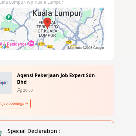
uala Lumpur-Wp Kuala Lumpur
Agensi Pekerjaan Job Expert Sdn
Bhd
20-50
t job openings
Special Declaration：