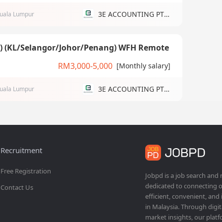
3E ACCOUNTING PTE LTD
uala Lumpur
g) (KL/Selangor/Johor/Penang) WFH Remote
RM3,000-5,000
[Monthly salary]
3E ACCOUNTING PTE LTD
uala Lumpur
Recruitment
Free Registration
Jobpd is a job search and
dedicated to connecting o
Contact Us
efficient, convenient, and
in Malaysia. Through dig
market insights, our platf