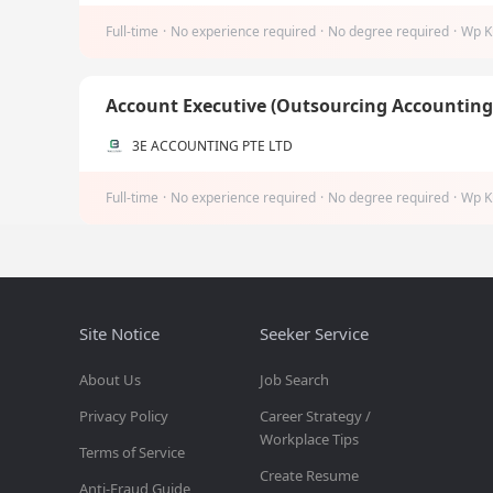
Full-time
·
No experience required
·
No degree required
·
Wp K
Account Executive (Outsourcing Accountin
3E ACCOUNTING PTE LTD
Full-time
·
No experience required
·
No degree required
·
Wp K
Site Notice
Seeker Service
About Us
Job Search
Privacy Policy
Career Strategy /
Workplace Tips
Terms of Service
Create Resume
Anti-Fraud Guide