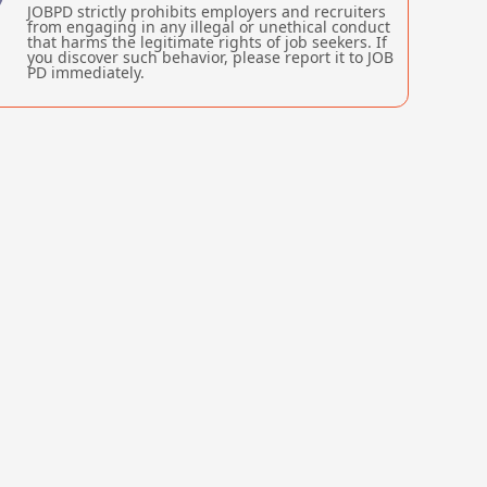
JOBPD strictly prohibits employers and recruiters
from engaging in any illegal or unethical conduct
that harms the legitimate rights of job seekers. If
you discover such behavior, please report it to JOB
PD immediately.