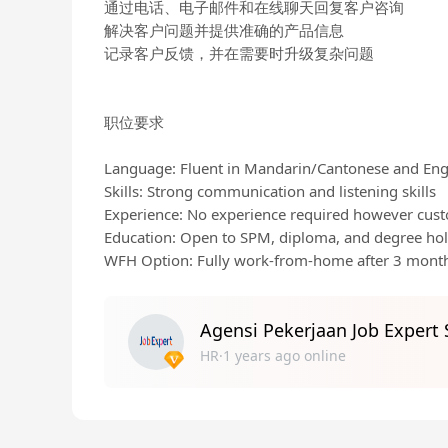
通过电话、电子邮件和在线聊天回复客户咨询
解决客户问题并提供准确的产品信息
记录客户反馈，并在需要时升级复杂问题
职位要求
Language: Fluent in Mandarin/Cantonese and Eng
Skills: Strong communication and listening skills
Experience: No experience required however custo
Education: Open to SPM, diploma, and degree ho
WFH Option: Fully work-from-home after 3 mont
Agensi Pekerjaan Job Expert
HR·1 years ago online