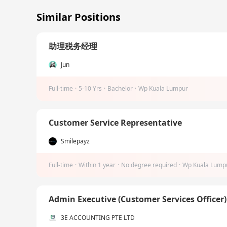
Similar Positions
助理税务经理
Jun
Full-time
·
5-10 Yrs
·
Bachelor
·
Wp Kuala Lumpur
Customer Service Representative
Smilepayz
Full-time
·
Within 1 year
·
No degree required
·
Wp Kuala Lump
Admin Executive (Customer Services Officer
3E ACCOUNTING PTE LTD