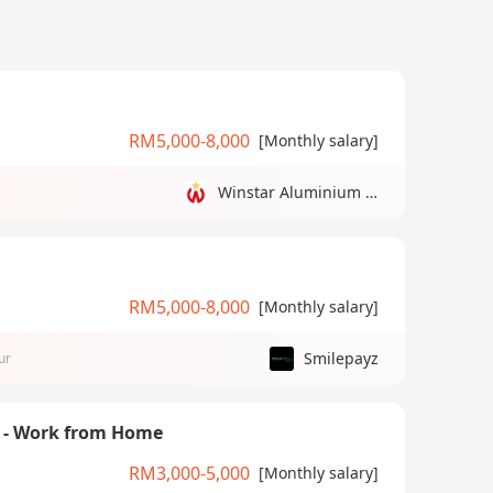
RM5,000-8,000
[Monthly salary]
Winstar Aluminium Manufacturing Sdn Bhd
RM5,000-8,000
[Monthly salary]
Smilepayz
ur
) - Work from Home
RM3,000-5,000
[Monthly salary]