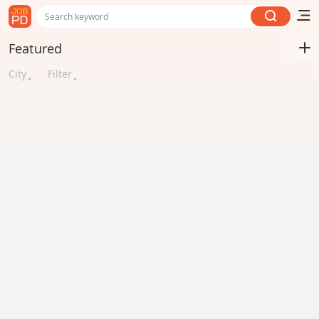
Search keyword
Featured
City
Filter