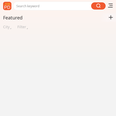
Search keyword
Featured
City
Filter