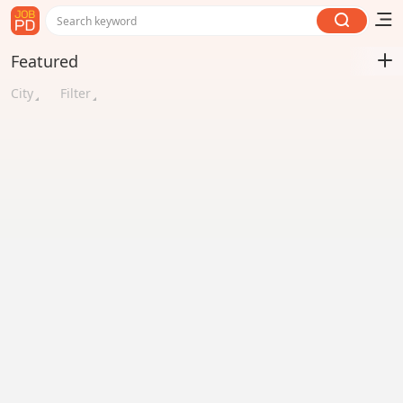
Search keyword
Featured
City
Filter