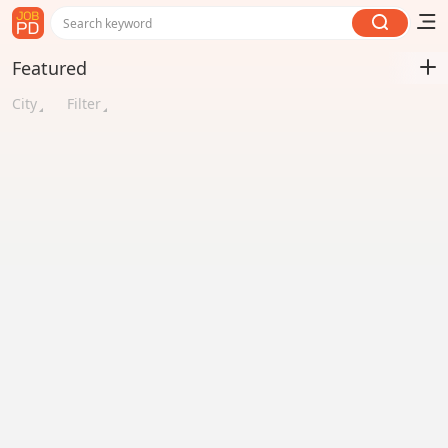
Search keyword
Featured
City
Filter