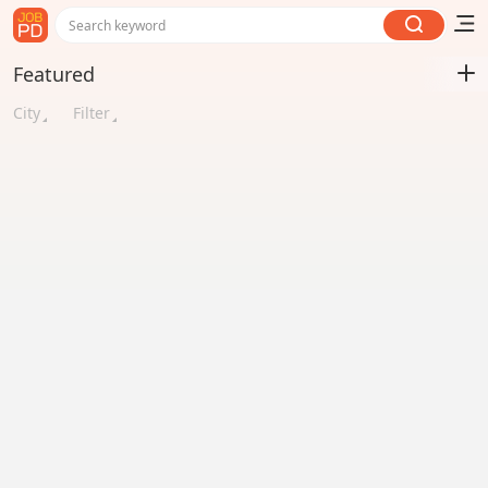
Search keyword
Featured
City
Filter