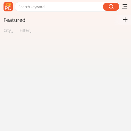
Search keyword
Featured
City
Filter