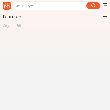
Search keyword
Featured
City
Filter