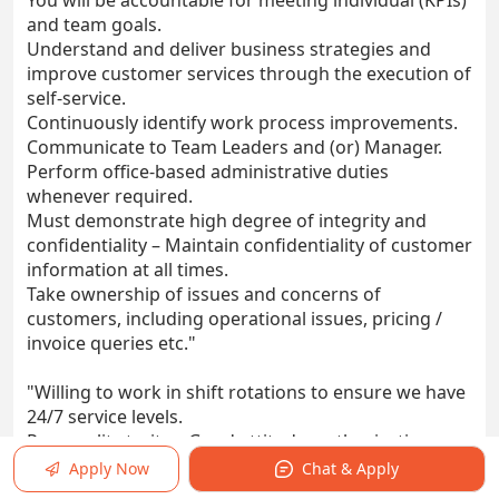
You will be accountable for meeting individual (KPIs)
and team goals.
Understand and deliver business strategies and
improve customer services through the execution of
self-service.
Continuously identify work process improvements.
Communicate to Team Leaders and (or) Manager.
Perform office-based administrative duties
whenever required.
Must demonstrate high degree of integrity and
confidentiality – Maintain confidentiality of customer
information at all times.
Take ownership of issues and concerns of
customers, including operational issues, pricing /
invoice queries etc."
"Willing to work in shift rotations to ensure we have
24/7 service levels.
Personality traits – Good attitude, enthusiastic,
detail-oriented, responsible, trustworthy, ethical and
Apply Now
Chat & Apply
goal focused.