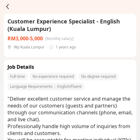
Customer Experience Specialist - English
(Kuala Lumpur)
RM3,000-5,000
[Monthly salary]
Wp Kuala Lumpur
1 years ago
Job Details
Full-time
No experience required
No degree required
Language Requirements：
English/Fluent
"Deliver excellent customer service and manage the
needs of our customers (guests and partners)
through our communication channels (phone, email,
and live chat).
Professionally handle high volume of inquiries from
clients and customers.