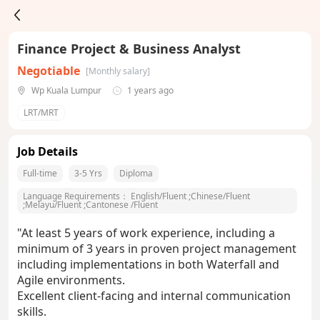
Finance Project & Business Analyst
Negotiable
[Monthly salary]
Wp Kuala Lumpur
1 years ago
LRT/MRT
Job Details
Full-time
3-5 Yrs
Diploma
Language Requirements：
English/Fluent
;
Chinese/Fluent
;
Melayu/Fluent
;
Cantonese /Fluent
"At least 5 years of work experience, including a
minimum of 3 years in proven project management
including implementations in both Waterfall and
Agile environments.
Excellent client-facing and internal communication
skills.