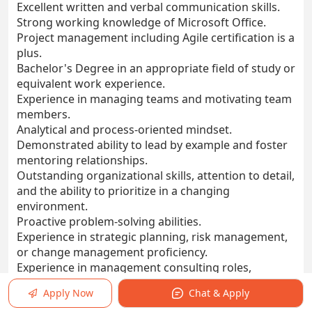
Excellent written and verbal communication skills.
Strong working knowledge of Microsoft Office.
Project management including Agile certification is a
plus.
Bachelor's Degree in an appropriate field of study or
equivalent work experience.
Experience in managing teams and motivating team
members.
Analytical and process-oriented mindset.
Demonstrated ability to lead by example and foster
mentoring relationships.
Outstanding organizational skills, attention to detail,
and the ability to prioritize in a changing
environment.
Proactive problem-solving abilities.
Experience in strategic planning, risk management,
or change management proficiency.
Experience in management consulting roles,
business analyst roles, and/or insurance"
Apply Now
Chat & Apply