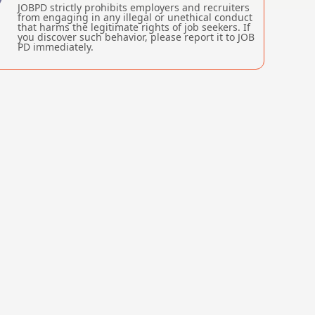
JOBPD strictly prohibits employers and recruiters
from engaging in any illegal or unethical conduct
that harms the legitimate rights of job seekers. If
you discover such behavior, please report it to JOB
PD immediately.