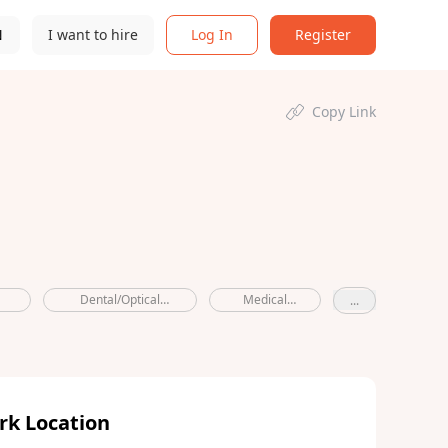
N
I want to hire
Log In
Register
Copy Link
Dental/Optical
Medical
...
Allowance
benefits
rk Location