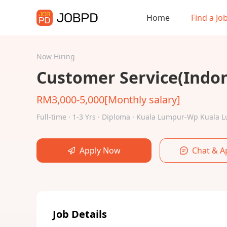
Home
Find a Jo
Now Hiring
Customer Service(Indo
RM3,000-5,000[Monthly salary]
Full-time · 1-3 Yrs · Diploma · Kuala Lumpur-Wp Kuala
Apply Now
Chat & A
Job Details