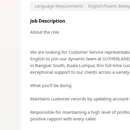
Language Requirements：
English/Fluent
;
Melay
Job Description
About the role
We are looking for Customer Service representati
English to join our dynamic team at SUTHERLA
in Bangsar South, Kuala Lumpur, this full-time cus
exceptional support to our clients across a variety
What you'll be doing
Maintains customer records by updating account 
Responsible for maintaining a high level of profes
positive rapport with every caller.