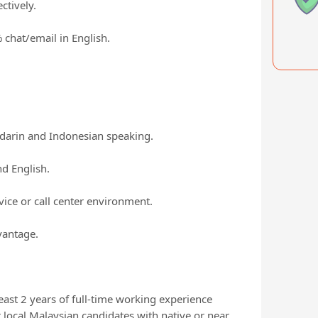
ctively.
chat/email in English.
ndarin and Indonesian speaking.
d English.
ice or call center environment.
vantage.
east 2 years of full-time working experience
 local Malaysian candidates with native or near