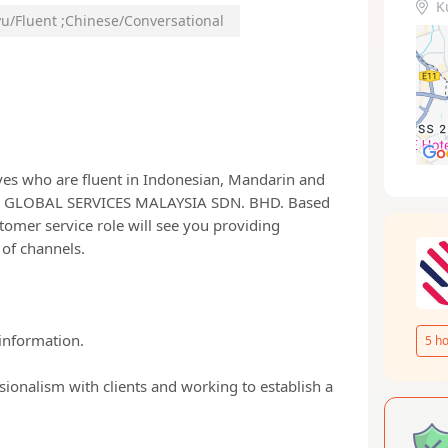
K
u/Fluent
;
Chinese/Conversational
ves who are fluent in Indonesian, Mandarin and
ND GLOBAL SERVICES MALAYSIA SDN. BHD. Based
tomer service role will see you providing
 of channels.
information.
5
ho
sionalism with clients and working to establish a