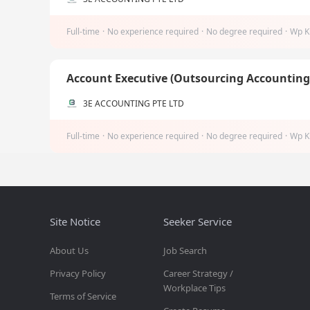
Full-time
·
No experience required
·
No degree required
·
Wp K
Account Executive (Outsourcing Accountin
3E ACCOUNTING PTE LTD
Full-time
·
No experience required
·
No degree required
·
Wp K
Site Notice
Seeker Service
About Us
Job Search
Privacy Policy
Career Strategy /
Workplace Tips
Terms of Service