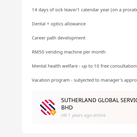
14 days of sick leave/1 calendar year (on a prorat
Dental + optics allowance
Career path development
RM50 vending machine per month
Mental health welfare - up to 10 free consultation
Vacation program - subjected to manager's appro
SUTHERLAND GLOBAL SERVIC
BHD
HR·1 years ago online