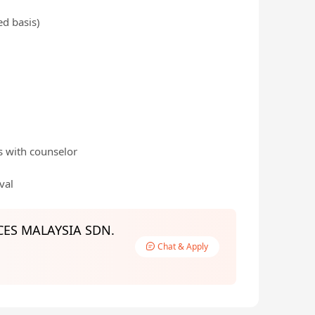
ed basis)
s with counselor
val
ES MALAYSIA SDN.
Chat & Apply