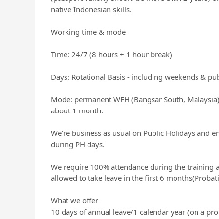
native Indonesian skills.
Working time & mode
Time: 24/7 (8 hours + 1 hour break)
Days: Rotational Basis - including weekends & pub
Mode: permanent WFH (Bangsar South, Malaysia). 
about 1 month.
We're business as usual on Public Holidays and e
during PH days.
We require 100% attendance during the training a
allowed to take leave in the first 6 months(Probat
What we offer
10 days of annual leave/1 calendar year (on a pro