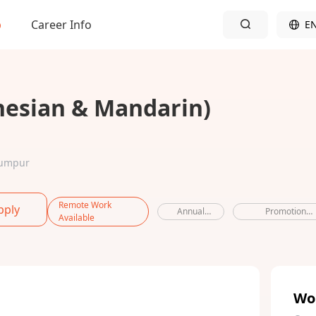
b
Career Info
E
nesian & Mandarin)
 Lumpur
Remote Work
pply
Annual
Promotion
Available
leave
opportunities
Wo