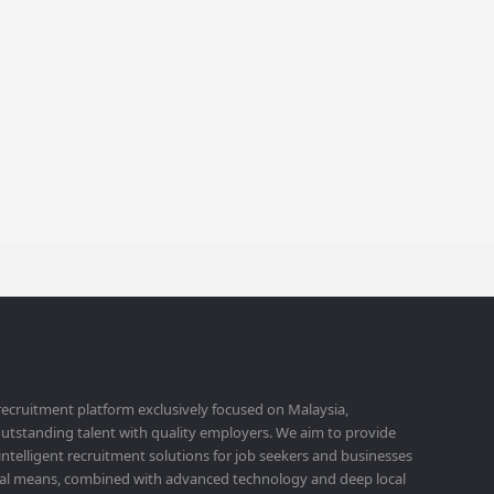
 recruitment platform exclusively focused on Malaysia,
utstanding talent with quality employers. We aim to provide
 intelligent recruitment solutions for job seekers and businesses
ital means, combined with advanced technology and deep local