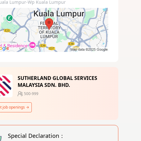
uala Lumpur-Wp Kuala Lumpur
SUTHERLAND GLOBAL SERVICES
MALAYSIA SDN. BHD.
500-999
t job openings
Special Declaration：