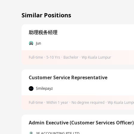
Similar Positions
助理税务经理
Jun
Full-time
·
5-10 Yrs
·
Bachelor
·
Wp Kuala Lumpur
Customer Service Representative
Smilepayz
Full-time
·
Within 1 year
·
No degree required
·
Wp Kuala Lump
Admin Executive (Customer Services Officer
3E ACCOUNTING PTE LTD