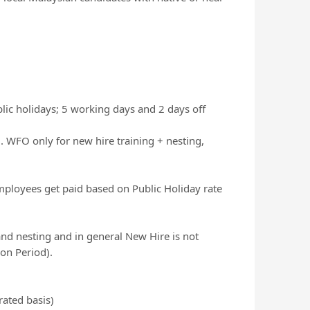
lic holidays; 5 working days and 2 days off
WFO only for new hire training + nesting,
mployees get paid based on Public Holiday rate
nd nesting and in general New Hire is not
ion Period).
rated basis)