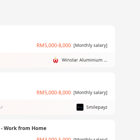
RM5,000-8,000
[Monthly salary]
Winstar Aluminium Manufacturing Sdn Bhd
RM5,000-8,000
[Monthly salary]
Smilepayz
ur
) - Work from Home
RM3,000-5,000
[Monthly salary]