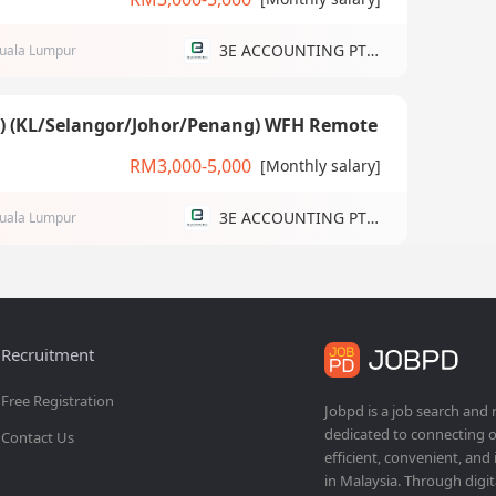
3E ACCOUNTING PTE LTD
uala Lumpur
g) (KL/Selangor/Johor/Penang) WFH Remote
RM3,000-5,000
[Monthly salary]
3E ACCOUNTING PTE LTD
uala Lumpur
Recruitment
Free Registration
Jobpd is a job search and
dedicated to connecting o
Contact Us
efficient, convenient, and
in Malaysia. Through dig