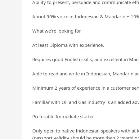
Ability to present, persuade and communicate effe
About 90% voice in Indonesian & Mandarin + 10% 
What we're looking for
At least Diploma with experience.
Requires good English skills, and excellent in Ma
Able to read and write in Indonesian, Mandarin an
Minimum 2 years of experience in a customer serv
Familiar with Oil and Gas industry is an added ad
Preferable Immediate starter.
Only open to native Indonesian speakers with at l
(passport validity should be more than 2 years) or