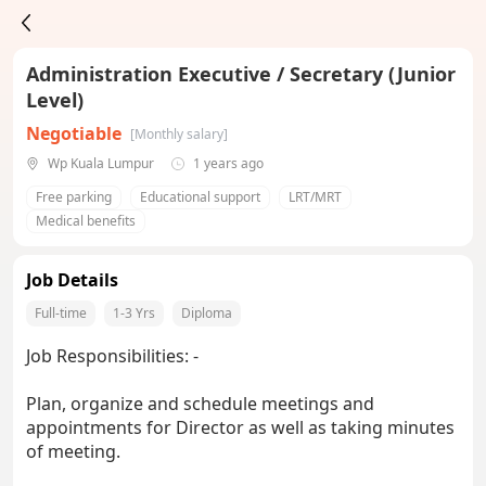
Administration Executive / Secretary (Junior
Level)
Negotiable
[Monthly salary]
Wp Kuala Lumpur
1 years ago
Free parking
Educational support
LRT/MRT
Medical benefits
Job Details
Full-time
1-3 Yrs
Diploma
Job Responsibilities: -
Plan, organize and schedule meetings and
appointments for Director as well as taking minutes
of meeting.