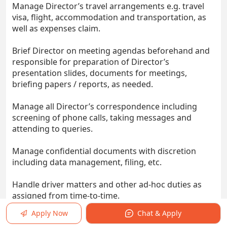
Manage Director’s travel arrangements e.g. travel
visa, flight, accommodation and transportation, as
well as expenses claim.
Brief Director on meeting agendas beforehand and
responsible for preparation of Director’s
presentation slides, documents for meetings,
briefing papers / reports, as needed.
Manage all Director’s correspondence including
screening of phone calls, taking messages and
attending to queries.
Manage confidential documents with discretion
including data management, filing, etc.
Handle driver matters and other ad-hoc duties as
assigned from time-to-time.
Apply Now
Chat & Apply
Monitor office supplies, stationeries and