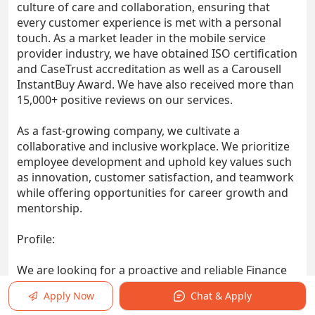
culture of care and collaboration, ensuring that
every customer experience is met with a personal
touch. As a market leader in the mobile service
provider industry, we have obtained ISO certification
and CaseTrust accreditation as well as a Carousell
InstantBuy Award. We have also received more than
15,000+ positive reviews on our services.
As a fast-growing company, we cultivate a
collaborative and inclusive workplace. We prioritize
employee development and uphold key values such
as innovation, customer satisfaction, and teamwork
while offering opportunities for career growth and
mentorship.
Profile:
We are looking for a proactive and reliable Finance
Executive to oversee the full range of financial
Apply Now
Chat & Apply
responsibilities. This position is well-suited for