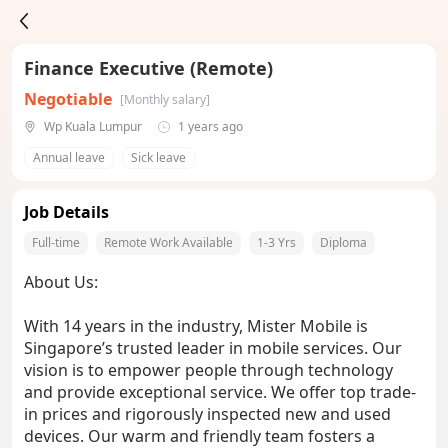
Finance Executive (Remote)
Negotiable
[Monthly salary]
Wp Kuala Lumpur
1 years ago
Annual leave
Sick leave
Job Details
Full-time
Remote Work Available
1-3 Yrs
Diploma
About Us:
With 14 years in the industry, Mister Mobile is
Singapore’s trusted leader in mobile services. Our
vision is to empower people through technology
and provide exceptional service. We offer top trade-
in prices and rigorously inspected new and used
devices. Our warm and friendly team fosters a