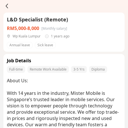
L&D Specialist (Remote)
RM5,000-8,000
[Monthly salary]
Wp Kuala Lumpur
1 years ago
Annual leave
Sick leave
Job Details
Full-time
Remote Work Available
3-5 Yrs
Diploma
About Us:
With 14 years in the industry, Mister Mobile is
Singapore’s trusted leader in mobile services. Our
vision is to empower people through technology
and provide exceptional service. We offer top trade-
in prices and rigorously inspected new and used
devices. Our warm and friendly team fosters a