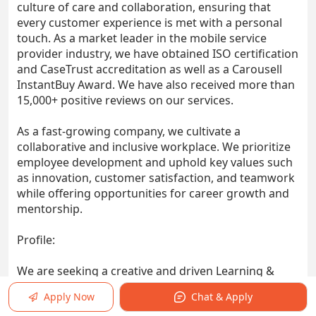
culture of care and collaboration, ensuring that
every customer experience is met with a personal
touch. As a market leader in the mobile service
provider industry, we have obtained ISO certification
and CaseTrust accreditation as well as a Carousell
InstantBuy Award. We have also received more than
15,000+ positive reviews on our services.
As a fast-growing company, we cultivate a
collaborative and inclusive workplace. We prioritize
employee development and uphold key values such
as innovation, customer satisfaction, and teamwork
while offering opportunities for career growth and
mentorship.
Profile:
We are seeking a creative and driven Learning &
Development (L&D) Specialist to design, deliver, and
Apply Now
Chat & Apply
manage impactful training programs that support