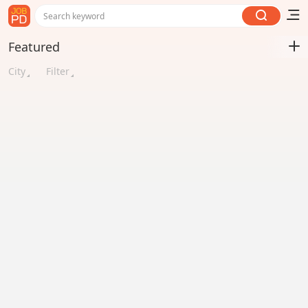
Search keyword
Featured
City
Filter