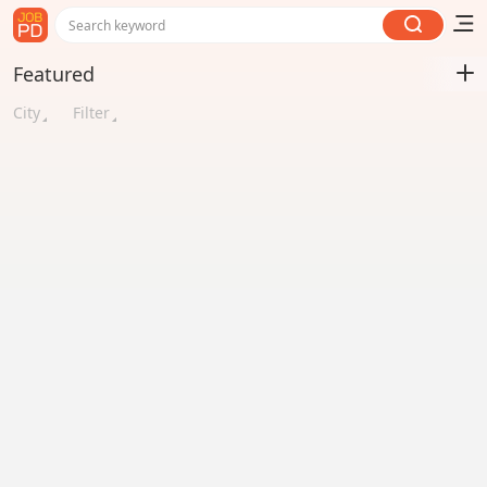
Search keyword
Featured
City
Filter