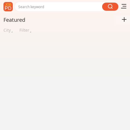
Search keyword
Featured
City
Filter