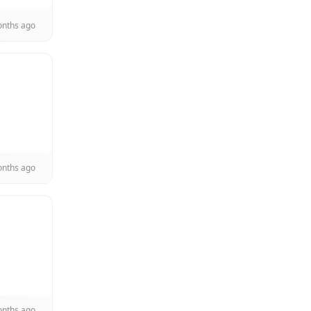
onths ago
onths ago
onths ago