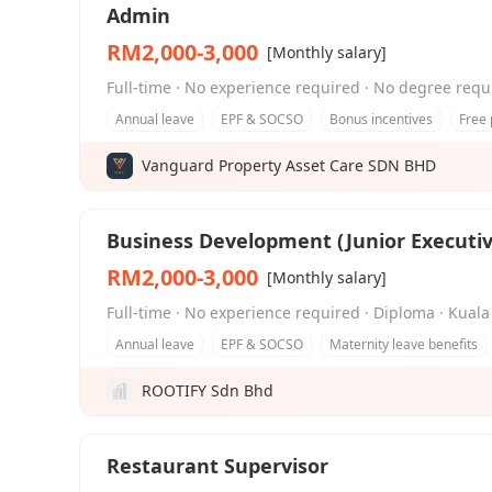
Admin
RM2,000-3,000
[Monthly salary]
Full-time · No experience required · No degree requ
Annual leave
EPF & SOCSO
Bonus incentives
Free 
Vanguard Property Asset Care SDN BHD
Business Development (Junior Executiv
RM2,000-3,000
[Monthly salary]
Full-time · No experience required · Diploma · Ku
Annual leave
EPF & SOCSO
Maternity leave benefits
ROOTIFY Sdn Bhd
Restaurant Supervisor