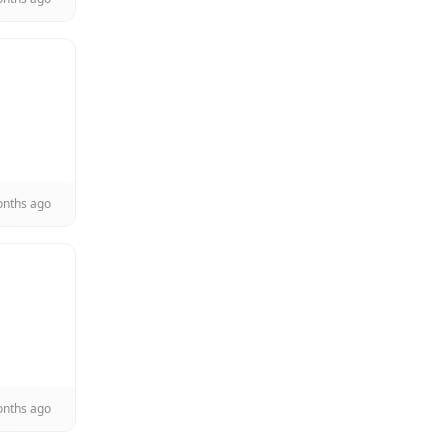
onths ago
onths ago