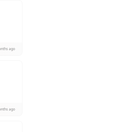
onths ago
onths ago