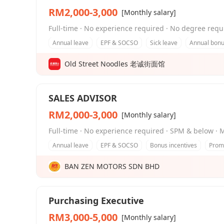
RM2,000-3,000
[Monthly salary]
Full-time · No experience required · No degree req
Annual leave
EPF & SOCSO
Sick leave
Annual bon
Old Street Noodles 老诚街面馆
SALES ADVISOR
RM2,000-3,000
[Monthly salary]
Full-time · No experience required · SPM & below · 
Annual leave
EPF & SOCSO
Bonus incentives
Promo
BAN ZEN MOTORS SDN BHD
Purchasing Executive
RM3,000-5,000
[Monthly salary]