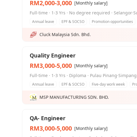
RM2,000-3,000
[Monthly salary]
Full-time · 1-3 Yrs · No degree required · Selangor·
Annual leave
EPF & SOCSO
Promotion opportunities
Cluck Malaysia Sdn. Bhd.
Quality Engineer
RM3,000-5,000
[Monthly salary]
Full-time · 1-3 Yrs · Diploma · Pulau Pinang·Simpan
Annual leave
EPF & SOCSO
Five-day work week
Pr
MSP MANUFACTURING SDN. BHD.
QA- Engineer
RM3,000-5,000
[Monthly salary]