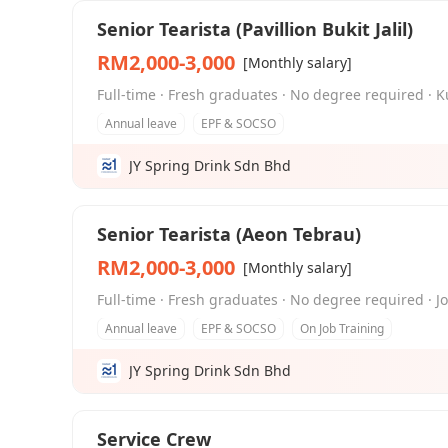
Senior Tearista (Pavillion Bukit Jalil)
RM2,000-3,000
[Monthly salary]
Full-time · Fresh graduates · No degree required · K
Annual leave
EPF & SOCSO
JY Spring Drink Sdn Bhd
Senior Tearista (Aeon Tebrau)
RM2,000-3,000
[Monthly salary]
Full-time · Fresh graduates · No degree required · J
Annual leave
EPF & SOCSO
On Job Training
JY Spring Drink Sdn Bhd
Service Crew