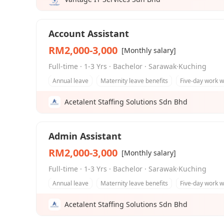
Account Assistant
RM2,000-3,000
[Monthly salary]
Full-time · 1-3 Yrs · Bachelor · Sarawak·Kuching
Annual leave
Maternity leave benefits
Five-day work 
Acetalent Staffing Solutions Sdn Bhd
Admin Assistant
RM2,000-3,000
[Monthly salary]
Full-time · 1-3 Yrs · Bachelor · Sarawak·Kuching
Annual leave
Maternity leave benefits
Five-day work 
Acetalent Staffing Solutions Sdn Bhd