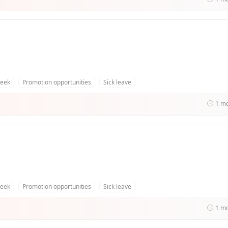
week
Promotion opportunities
Sick leave
1 m
week
Promotion opportunities
Sick leave
1 m