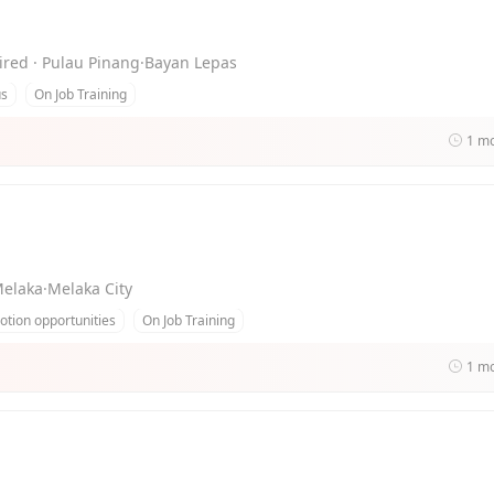
uired · Pulau Pinang·Bayan Lepas
us
On Job Training
1 m
Melaka·Melaka City
tion opportunities
On Job Training
1 m