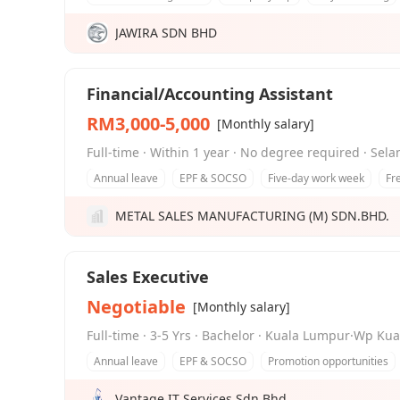
JAWIRA SDN BHD
Financial/Accounting Assistant
RM3,000-5,000
[Monthly salary]
Full-time · Within 1 year · No degree required · Sel
Annual leave
EPF & SOCSO
Five-day work week
Fr
METAL SALES MANUFACTURING (M) SDN.BHD.
Sales Executive
Negotiable
[Monthly salary]
Full-time · 3-5 Yrs · Bachelor · Kuala Lumpur·Wp K
Annual leave
EPF & SOCSO
Promotion opportunities
Vantage IT Services Sdn Bhd