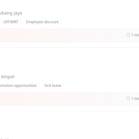
Subang Jaya
LRT/MRT
Employee discount
1 m
g Ampat
omotion opportunities
Sick leave
1 m