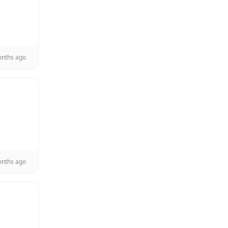
onths ago
onths ago