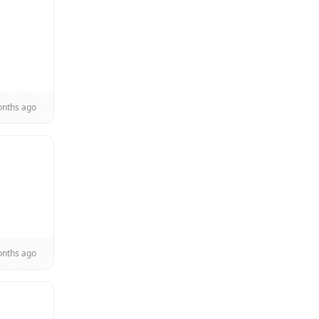
onths ago
onths ago