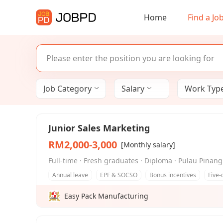
Home
Find a Jo
Job Category
Salary
Work Type 
Junior Sales Marketing
RM2,000-3,000
[Monthly salary]
Full-time · Fresh graduates · Diploma · Pulau Pina
Annual leave
EPF & SOCSO
Bonus incentives
Five-
Easy Pack Manufacturing