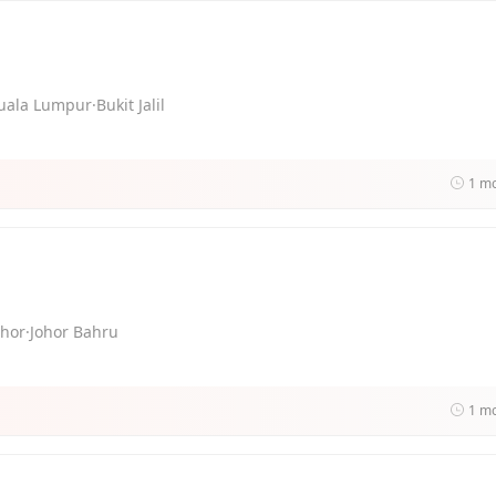
uala Lumpur·Bukit Jalil
1 m
ohor·Johor Bahru
1 m