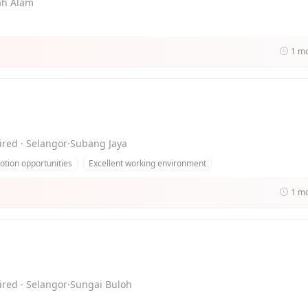
hah Alam
1 m
ired · Selangor·Subang Jaya
tion opportunities
Excellent working environment
1 m
ired · Selangor·Sungai Buloh