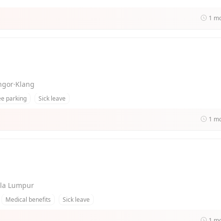
1 m
angor·Klang
ee parking
Sick leave
1 m
uala Lumpur
Medical benefits
Sick leave
1 m