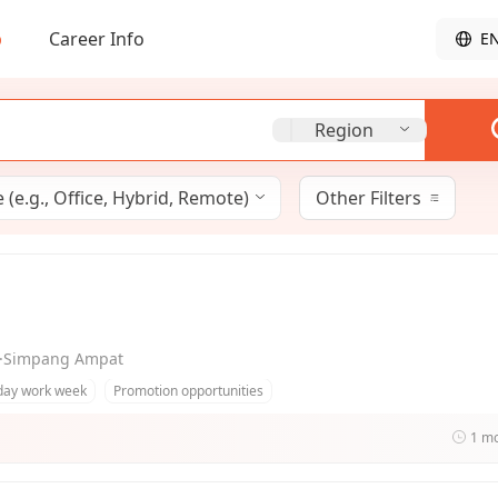
b
Career Info
E
Region
(e.g., Office, Hybrid, Remote)
Other Filters
ng·Simpang Ampat
day work week
Promotion opportunities
1 m