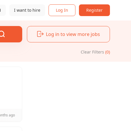
N
I want to hire
Log In
Register
Log in to view more jobs
Clear Filters
(0)
onths ago