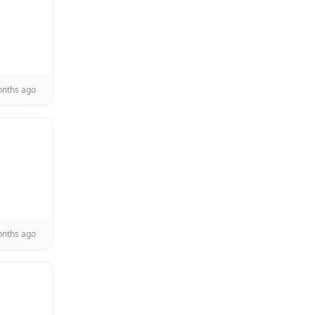
onths ago
onths ago