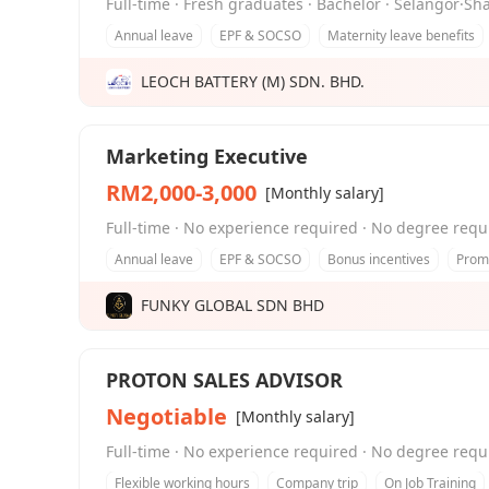
Full-time · Fresh graduates · Bachelor · Selangor·S
Annual leave
EPF & SOCSO
Maternity leave benefits
LEOCH BATTERY (M) SDN. BHD.
Marketing Executive
RM2,000-3,000
[Monthly salary]
Full-time · No experience required · No degree requ
Annual leave
EPF & SOCSO
Bonus incentives
Promo
FUNKY GLOBAL SDN BHD
PROTON SALES ADVISOR
Negotiable
[Monthly salary]
Full-time · No experience required · No degree requ
Flexible working hours
Company trip
On Job Training