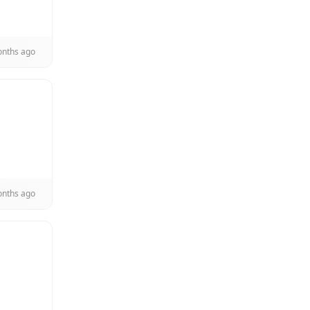
onths ago
onths ago