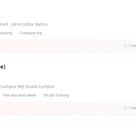
ired · Johor·Johor Bahru
parking
Company trip
1 m
e)
ala Lumpur·Wp Kuala Lumpur
Five-day work week
On Job Training
1 m